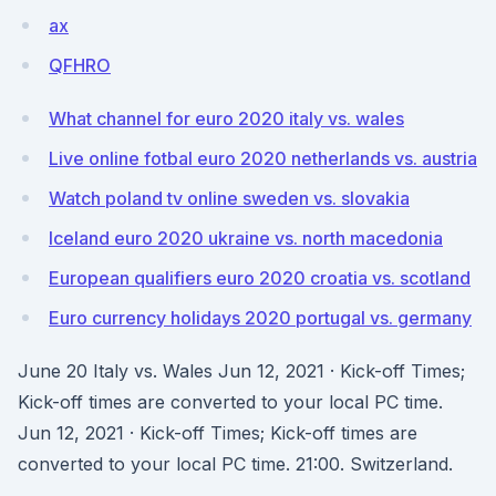
ax
QFHRO
What channel for euro 2020 italy vs. wales
Live online fotbal euro 2020 netherlands vs. austria
Watch poland tv online sweden vs. slovakia
Iceland euro 2020 ukraine vs. north macedonia
European qualifiers euro 2020 croatia vs. scotland
Euro currency holidays 2020 portugal vs. germany
June 20 Italy vs. Wales Jun 12, 2021 · Kick-off Times;
Kick-off times are converted to your local PC time.
Jun 12, 2021 · Kick-off Times; Kick-off times are
converted to your local PC time. 21:00. Switzerland.