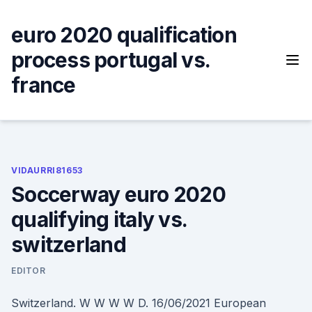
Skip
to
euro 2020 qualification
content
process portugal vs.
france
VIDAURRI81653
Soccerway euro 2020
qualifying italy vs.
switzerland
EDITOR
Switzerland. W W W W D. 16/06/2021 European