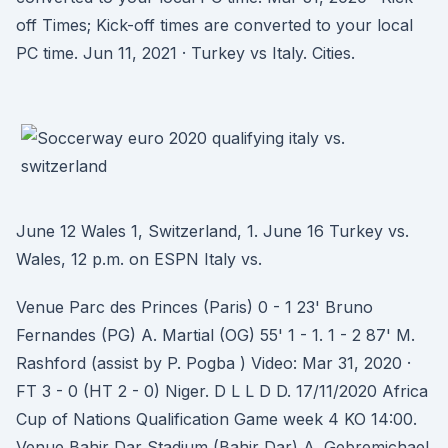
off Times; Kick-off times are converted to your local
PC time. Jun 11, 2021 · Turkey vs Italy. Cities.
June 12 Wales 1, Switzerland, 1. June 16 Turkey vs.
Wales, 12 p.m. on ESPN Italy vs.
Venue Parc des Princes (Paris) 0 - 1 23' Bruno
Fernandes (PG) A. Martial (OG) 55' 1 - 1. 1 - 2 87' M.
Rashford (assist by P. Pogba ) Video: Mar 31, 2020 ·
FT 3 - 0 (HT 2 - 0) Niger. D L L D D. 17/11/2020 Africa
Cup of Nations Qualification Game week 4 KO 14:00.
Venue Bahir Dar Stadium (Bahir Dar) A. Gebremichael