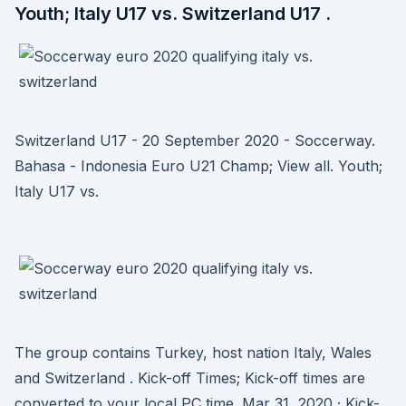
Youth; Italy U17 vs. Switzerland U17 .
Switzerland U17 - 20 September 2020 - Soccerway.
Bahasa - Indonesia Euro U21 Champ; View all. Youth;
Italy U17 vs.
The group contains Turkey, host nation Italy, Wales
and Switzerland . Kick-off Times; Kick-off times are
converted to your local PC time. Mar 31, 2020 · Kick-