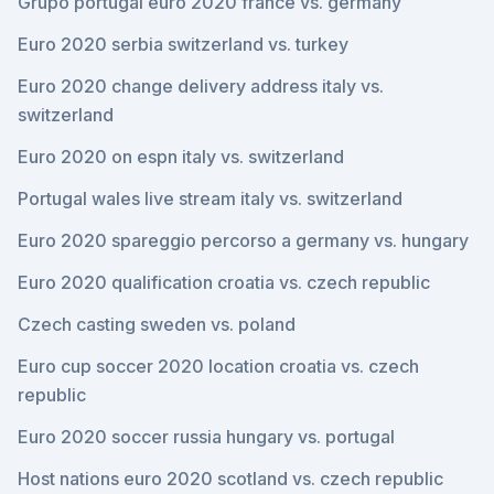
Grupo portugal euro 2020 france vs. germany
Euro 2020 serbia switzerland vs. turkey
Euro 2020 change delivery address italy vs.
switzerland
Euro 2020 on espn italy vs. switzerland
Portugal wales live stream italy vs. switzerland
Euro 2020 spareggio percorso a germany vs. hungary
Euro 2020 qualification croatia vs. czech republic
Czech casting sweden vs. poland
Euro cup soccer 2020 location croatia vs. czech
republic
Euro 2020 soccer russia hungary vs. portugal
Host nations euro 2020 scotland vs. czech republic