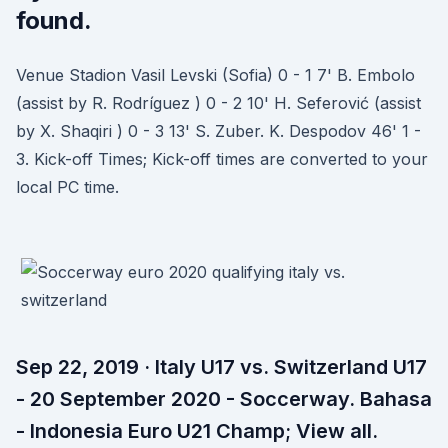
found.
Venue Stadion Vasil Levski (Sofia) 0 - 1 7' B. Embolo
(assist by R. Rodríguez ) 0 - 2 10' H. Seferović (assist
by X. Shaqiri ) 0 - 3 13' S. Zuber. K. Despodov 46' 1 -
3. Kick-off Times; Kick-off times are converted to your
local PC time.
Sep 22, 2019 · Italy U17 vs. Switzerland U17
- 20 September 2020 - Soccerway. Bahasa
- Indonesia Euro U21 Champ; View all.