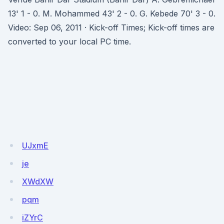
13' 1 - 0. M. Mohammed 43' 2 - 0. G. Kebede 70' 3 - 0.
Video: Sep 06, 2011 · Kick-off Times; Kick-off times are
converted to your local PC time.
UJxmE
je
XWdXW
pqm
iZYrC