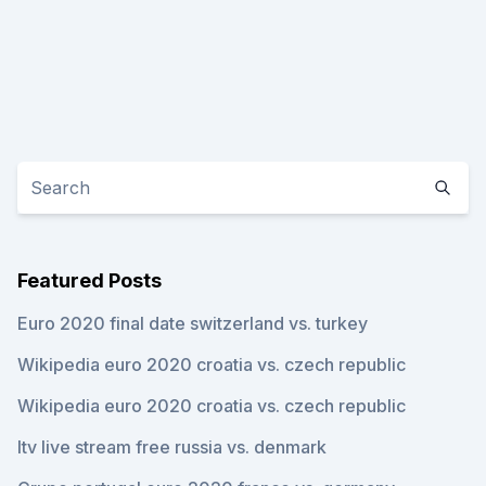
Featured Posts
Euro 2020 final date switzerland vs. turkey
Wikipedia euro 2020 croatia vs. czech republic
Wikipedia euro 2020 croatia vs. czech republic
Itv live stream free russia vs. denmark