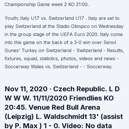
Championship Game week 2 KO 21:00.
Youth; Italy U17 vs. Switzerland U17 . Italy are set to
play Switzerland at the Stadio Olimpico on Wednesday
in the group stage of the UEFA Euro 2020. Italy come
into this game on the back of a 3-0 win over Senol
Gunes' Turkey on Switzerland - Switzerland - Results,
fixtures, squad, statistics, photos, videos and news -
Soccerway Wales vs. Switzerland - - Soccerway.
Nov 11, 2020 · Czech Republic. L D
W W W. 11/11/2020 Friendlies KO
20:45. Venue Red Bull Arena
(Leipzig) L. Waldschmidt 13' (assist
by P. Max ) 1 - 0. Video: No data